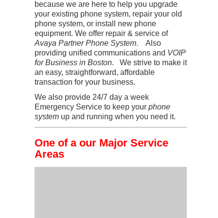
because we are here to help you upgrade
your existing phone system, repair your old
phone system, or install new phone
equipment. We offer repair & service of
Avaya Partner Phone System
. Also
providing unified communications and
VOIP
for Business in Boston
. We strive to make it
an easy, straightforward, affordable
transaction for your business.
We also provide 24/7 day a week
Emergency Service to keep your
phone
system
up and running when you need it.
One of a our Major Service
Areas