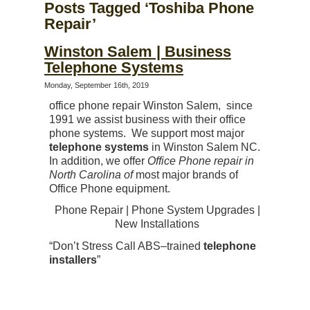
Posts Tagged ‘Toshiba Phone
Repair’
Winston Salem | Business
Telephone Systems
Monday, September 16th, 2019
office phone repair Winston Salem, since
1991 we assist business with their office
phone systems. We support most major
telephone systems
in Winston Salem NC.
In addition, we offer
Office Phone repair in
North Carolina of
most major brands of
Office Phone equipment.
Phone Repair | Phone System Upgrades |
New Installations
“Don’t Stress Call ABS–trained
telephone
installers
”