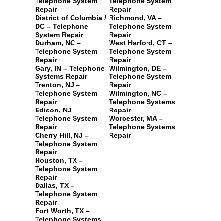
Telephone System
Telephone System
Repair
Repair
District of Columbia /
Richmond, VA –
DC – Telephone
Telephone System
System Repair
Repair
Durham, NC –
West Harford, CT –
Telephone System
Telephone System
Repair
Repair
Gary, IN – Telephone
Wilmington, DE –
Systems Repair
Telephone System
Trenton, NJ –
Repair
Telephone System
Wilmington, NC –
Repair
Telephone Systems
Edison, NJ –
Repair
Telephone System
Worcester, MA –
Repair
Telephone Systems
Cherry Hill, NJ –
Repair
Telephone System
Repair
Houston, TX –
Telephone System
Repair
Dallas, TX –
Telephone System
Repair
Fort Worth, TX –
Telephone Systems