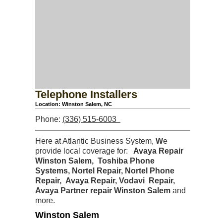
Telephone Installers
Location: Winston Salem, NC
Phone:
(336) 515-6003
Here at Atlantic Business System,
W
e
provide local coverage for:
Avaya Repair
Winston Salem, Toshiba Phone
Systems, Nortel Repair, Nortel Phone
Repair, Avaya Repair,
Vodavi Repair,
Avaya Partner repair Winston Salem
and
more.
Winston Salem