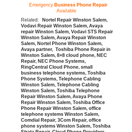
Emergency
Business Phone Repair
Available
Related:
Nortel Repair Winston Salem,
Vodavi Repair Winston Salem, Avaya
repair Winston Salem, Vodavi STS Repair
Winston Salem, Avaya Repair Winston
Salem, Nortel Phone Winston Salem,
Avaya partner, Toshiba Phone Repair in
Winston Salem, 8×8 cloud phone, NEC
Repair, NEC Phone Systems,
RingCentral Cloud Phone, small
business telephone systems, Toshiba
Phone Systems, Telephone Cabling
Winston Salem, Telephone Cabling
Winston Salem, Toshiba Telephone
Repair Winston Salem, Avaya Phone
Repair Winston Salem, Toshiba Office
Phone Repair Winston Salem, office
telephone systems Winston Salem,
Comdial Repair, 3Com Repair, office
phone systems Winston Salem, Toshiba
Strata Repair, Cloud Phone Providers