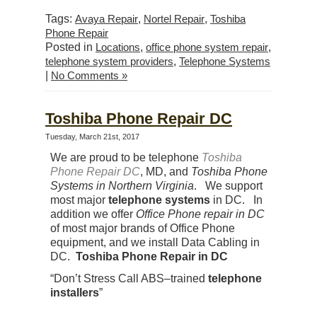
Tags:
Avaya Repair
,
Nortel Repair
,
Toshiba
Phone Repair
Posted in
Locations
,
office phone system repair
,
telephone system providers
,
Telephone Systems
|
No Comments »
Toshiba Phone Repair DC
Tuesday, March 21st, 2017
We are proud to be telephone
Toshiba
Phone Repair DC
, MD, and
Toshiba Phone
Systems in Northern Virginia
. We support
most major
telephone systems
in DC. In
addition we offer
Office Phone repair in DC
of most major brands of Office Phone
equipment, and we install Data Cabling in
DC.
Toshiba Phone Repair in DC
“Don’t Stress Call ABS–trained
telephone
installers
”