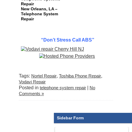
Repair
New Orleans, LA –
Telephone System
Repair
“Don’t Stress Call ABS”
Tags:
Nortel Repair
,
Toshiba Phone Repair
,
Vodavi Repair
Posted in
telephone system repair
|
No
Comments »
Sidebar Form