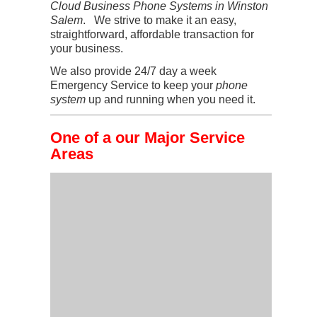
Cloud Business Phone Systems in Winston
Salem
. We strive to make it an easy,
straightforward, affordable transaction for
your business.
We also provide 24/7 day a week
Emergency Service to keep your
phone
system
up and running when you need it.
One of a our Major Service
Areas