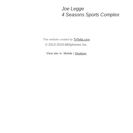
Joe Legge
4 Seasons Sports Complex
This website created by
TriTella.com
© 2013-2019 ABSphones Inc.
View site in:
Mobile
|
Desktop