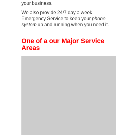
your business.
We also provide 24/7 day a week
Emergency Service to keep your
phone
system
up and running when you need it.
One of a our Major Service
Areas