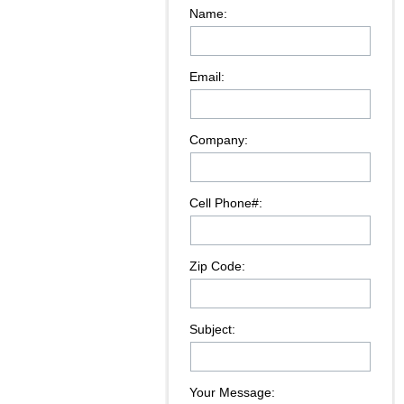
Name:
Email:
Company:
Cell Phone#:
Zip Code:
Subject:
Your Message: