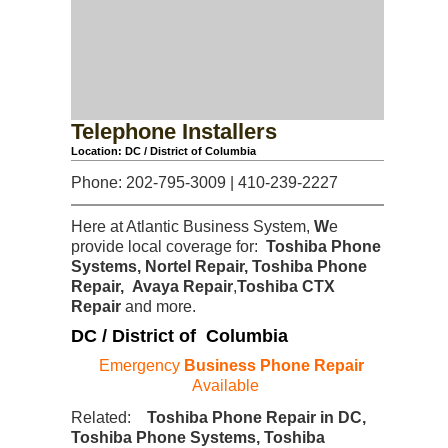
Telephone Installers
Location: DC / District of Columbia
Phone: 202-795-3009 | 410-239-2227
Here at Atlantic Business System,
W
e
provide local coverage for:
Toshiba Phone
Systems, Nortel Repair, Toshiba Phone
Repair, Avaya Repair
,
Toshiba CTX
Repair
and more.
DC / District of Columbia
Emergency
Business Phone Repair
Available
Related:
Toshiba Phone Repair in DC,
Toshiba Phone Systems, Toshiba