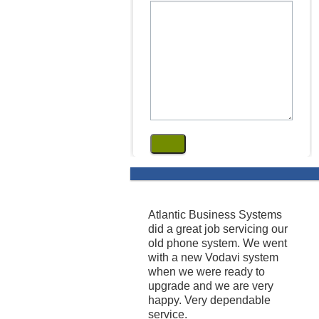
Atlantic Business Systems
did a great job servicing our
old phone system. We went
with a new Vodavi system
when we were ready to
upgrade and we are very
happy. Very dependable
service.