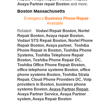
Avaya Partner repair Boston
and more.
Boston Massachusetts
Emergency
Business Phone Repair
Available
Related:
Vodavi Repair Boston, Nortel
Repair Boston, Avaya repair Boston,
Vodavi STS Repair Boston, Nortel Phone
Repair Boston, Avaya partner, Toshiba
Phone Repair in Boston, Toshiba Phone
Systems, Toshiba Telephone Repair
Boston, Toshiba Phone Repair DC,
Toshiba Office Phone Repair Boston,
office telephone systems Boston, office
phone systems Boston, Toshiba Strata
Repair, Cloud Phone Providers DC, Voip
providers in Boston, business phone
systems Boston,
Avaya Partner Repair
,
Avaya Partner Service, Avaya Partner
system, Avaya Repair Boston