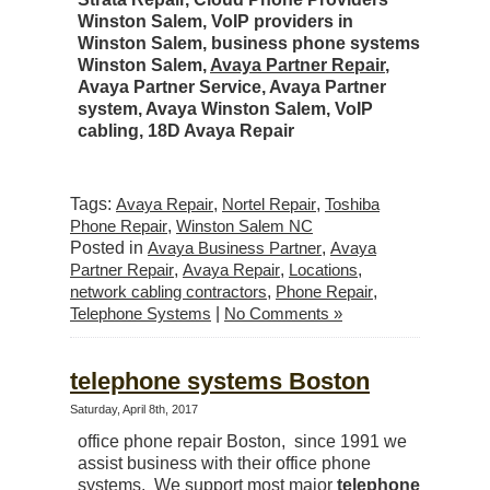
Winston Salem, VoIP providers in
Winston Salem, business phone systems
Winston Salem,
Avaya Partner Repair
,
Avaya Partner Service, Avaya Partner
system, Avaya Winston Salem, VoIP
cabling, 18D Avaya Repair
Tags:
Avaya Repair
,
Nortel Repair
,
Toshiba
Phone Repair
,
Winston Salem NC
Posted in
Avaya Business Partner
,
Avaya
Partner Repair
,
Avaya Repair
,
Locations
,
network cabling contractors
,
Phone Repair
,
Telephone Systems
|
No Comments »
telephone systems Boston
Saturday, April 8th, 2017
office phone repair Boston, since 1991 we
assist business with their office phone
systems. We support most major
telephone