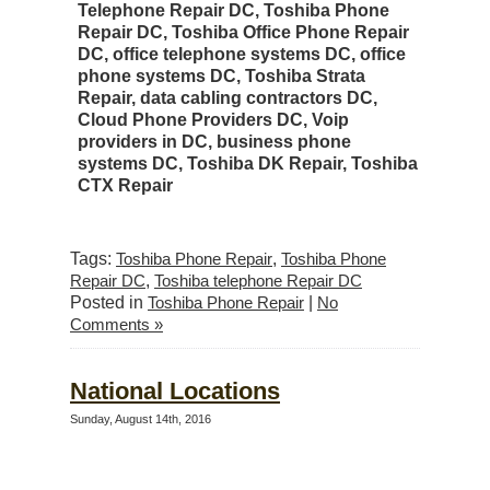
Telephone Repair DC, Toshiba Phone
Repair DC, Toshiba Office Phone Repair
DC, office telephone systems DC, office
phone systems DC, Toshiba Strata
Repair, data cabling contractors DC,
Cloud Phone Providers DC, Voip
providers in DC, business phone
systems DC, Toshiba DK Repair, Toshiba
CTX Repair
Tags:
Toshiba Phone Repair
,
Toshiba Phone
Repair DC
,
Toshiba telephone Repair DC
Posted in
Toshiba Phone Repair
|
No
Comments »
National Locations
Sunday, August 14th, 2016