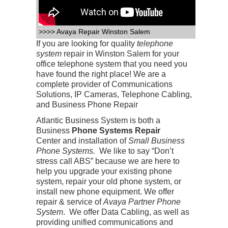
>>>> Avaya Repair Winston Salem
If you are looking for quality
telephone
system
repair in Winston Salem for your
office telephone system that you need you
have found the right place! We are a
complete provider of Communications
Solutions, IP Cameras, Telephone Cabling,
and Business Phone Repair
Atlantic Business System is both a
Business
Phone Systems Repair
Center
and installation of
Small Business
Phone Systems.
We like to say “Don’t
stress call ABS” because we are here to
help you upgrade your existing phone
system, repair your old phone system, or
install new phone equipment. We offer
repair & service of
Avaya Partner Phone
System
. We offer Data Cabling, as well as
providing unified communications and