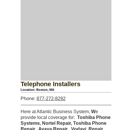
Telephone Installers
Location: Boston, MA
Phone:
877-272-8292
Here at Atlantic Business System,
W
e
provide local coverage for:
Toshiba Phone
Systems, Nortel Repair, Toshiba Phone
Repair, Avaya Repair
,
Vodavi Repair,