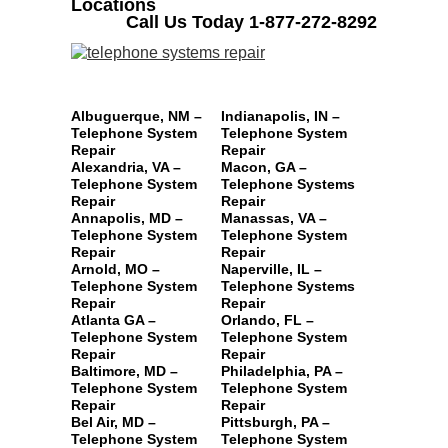
Locations
Call Us Today 1-877-272-8292
Albuguerque, NM –
Indianapolis, IN –
Telephone System
Telephone System
Repair
Repair
Alexandria, VA –
Macon, GA –
Telephone System
Telephone Systems
Repair
Repair
Annapolis, MD –
Manassas, VA –
Telephone System
Telephone System
Repair
Repair
Arnold, MO –
Naperville, IL –
Telephone System
Telephone Systems
Repair
Repair
Atlanta GA –
Orlando, FL –
Telephone System
Telephone System
Repair
Repair
Baltimore, MD –
Philadelphia, PA –
Telephone System
Telephone System
Repair
Repair
Bel Air, MD –
Pittsburgh, PA –
Telephone System
Telephone System