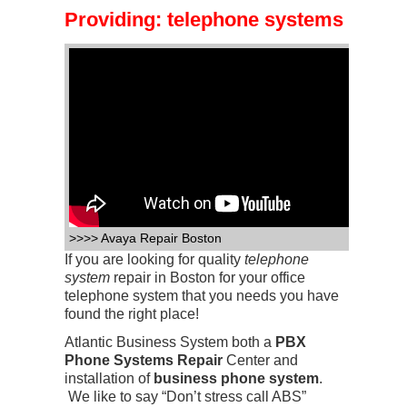
Providing:
telephone systems
>>>> Avaya Repair Boston
If you are looking for quality
telephone
system
repair in Boston for your office
telephone system that you needs you have
found the right place!
Atlantic Business System both a
PBX
Phone Systems Repair
Center
and
installation of
business phone system
.
We like to say “Don’t stress call ABS”