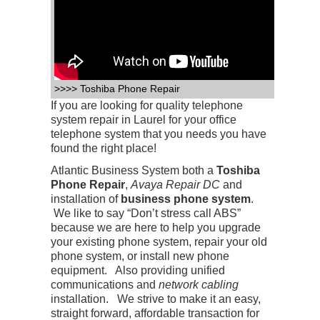
>>>> Toshiba Phone Repair
If you are looking for quality telephone
system repair in Laurel for your office
telephone system that you needs you have
found the right place!
Atlantic Business System both a
Toshiba
Phone Repair
,
Avaya Repair DC
and
installation of
business phone system
.
We like to say “Don’t stress call ABS”
because we are here to help you upgrade
your existing phone system, repair your old
phone system, or install new phone
equipment. Also providing unified
communications and
network cabling
installation. We strive to make it an easy,
straight forward, affordable transaction for