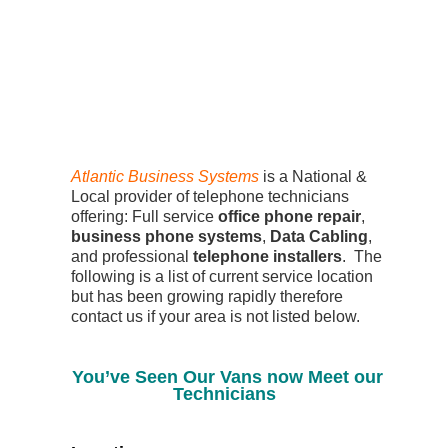
Atlantic Business Systems
is a National &
Local provider of telephone technicians
offering: Full service
office phone repair
,
business phone systems
,
Data Cabling
,
and professional
telephone installers
. The
following is a list of current service location
but has been growing rapidly therefore
contact us if your area is not listed below.
You’ve Seen Our Vans now Meet our
Technicians