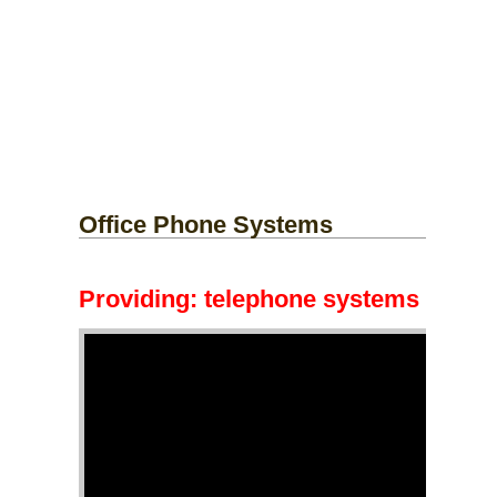
Office Phone Systems
Providing:
telephone systems