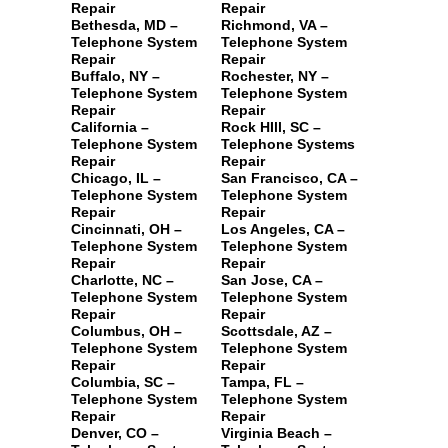
Repair
Repair
Bethesda, MD –
Richmond, VA –
Telephone System
Telephone System
Repair
Repair
Buffalo, NY –
Rochester, NY –
Telephone System
Telephone System
Repair
Repair
California –
Rock HIll, SC –
Telephone System
Telephone Systems
Repair
Repair
Chicago, IL –
San Francisco, CA –
Telephone System
Telephone System
Repair
Repair
Cincinnati, OH –
Los Angeles, CA –
Telephone System
Telephone System
Repair
Repair
Charlotte, NC –
San Jose, CA –
Telephone System
Telephone System
Repair
Repair
Columbus, OH –
Scottsdale, AZ –
Telephone System
Telephone System
Repair
Repair
Columbia, SC –
Tampa, FL –
Telephone System
Telephone System
Repair
Repair
Denver, CO –
Virginia Beach –