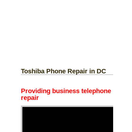
Toshiba Phone Repair in DC
Providing business telephone
repair