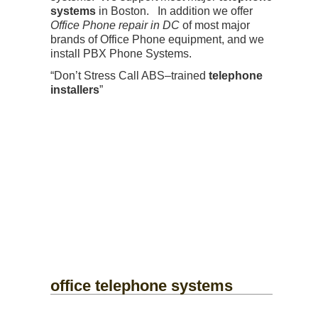
systems
in Boston. In addition we offer
Office Phone repair in DC
of most major
brands of Office Phone equipment, and we
install PBX Phone Systems.
“Don’t Stress Call ABS–trained
telephone
installers
”
office telephone systems