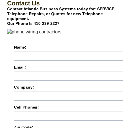
Contact Us
Contact Atlantic Business Systems today for: SERVICE,
Telephone Repairs, or Quotes for new Telephone
equipment.
Our Phone Is 410-239-2227
Name:
Email:
Company:
Cell Phone#:
Zip Code: