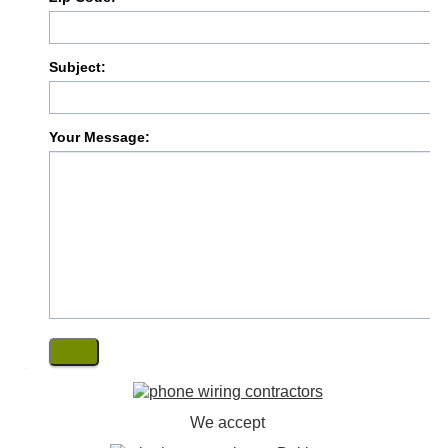
Subject:
Your Message:
We accept