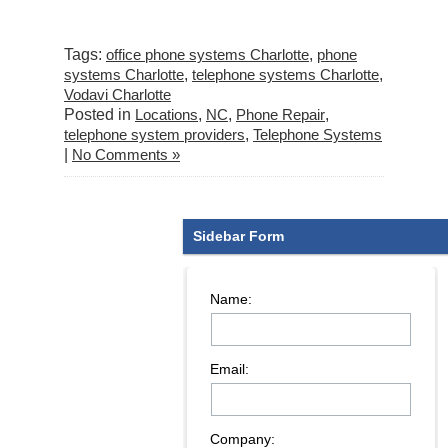
Tags:
office phone systems Charlotte
,
phone
systems Charlotte
,
telephone systems Charlotte
,
Vodavi Charlotte
Posted in
Locations
,
NC
,
Phone Repair
,
telephone system providers
,
Telephone Systems
|
No Comments »
Sidebar Form
Name:
Email:
Company: