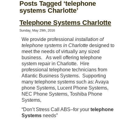
Posts Tagged ‘telephone
systems Charlotte’
Telephone Systems Charlotte
Sunday, May 29th, 2016
We provide professional
installation of
telephone systems in Charlotte
designed to
meet the needs of virtually any sized
business. As well offering telephone
system repair in Charlotte. Hire
professional telephone technicians from
Atlantic Business Systems. Supporting
many telephone systems such as: Avaya
phone Systems, Lucent Phone Systems,
NEC Phone Systems, Toshiba Phone
Systems,
“Don’t Stress Call ABS–for your
telephone
Systems
needs”