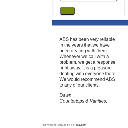
ABS has been very reliable
in the years that we have
been dealing with them.
Whenever we call with a
problem, we get a response
right away. It is a pleasure
dealing with everyone there.
We would recommend ABS
to any of our clients.
Dawn
Countertops & Vanities,
This website created by
TriTella.com