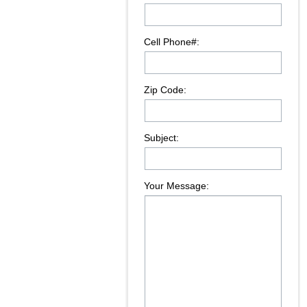
Cell Phone#:
Zip Code:
Subject:
Your Message: