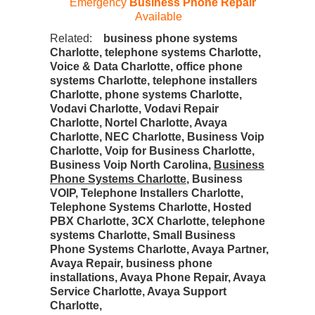
Emergency
Business Phone Repair
Available
Related:
business phone systems
Charlotte, telephone systems Charlotte,
Voice & Data Charlotte, office phone
systems Charlotte, telephone installers
Charlotte, phone systems Charlotte,
Vodavi Charlotte, Vodavi Repair
Charlotte, Nortel Charlotte, Avaya
Charlotte, NEC Charlotte, Business Voip
Charlotte, Voip for Business Charlotte,
Business Voip North Carolina,
Business
Phone Systems Charlotte
, Business
VOIP, Telephone Installers Charlotte,
Telephone Systems Charlotte, Hosted
PBX Charlotte, 3CX Charlotte, telephone
systems Charlotte, Small Business
Phone Systems Charlotte, Avaya Partner,
Avaya Repair, business phone
installations, Avaya Phone Repair, Avaya
Service Charlotte, Avaya Support
Charlotte,