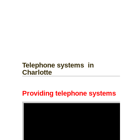
Telephone systems
in
Charlotte
Providing telephone systems