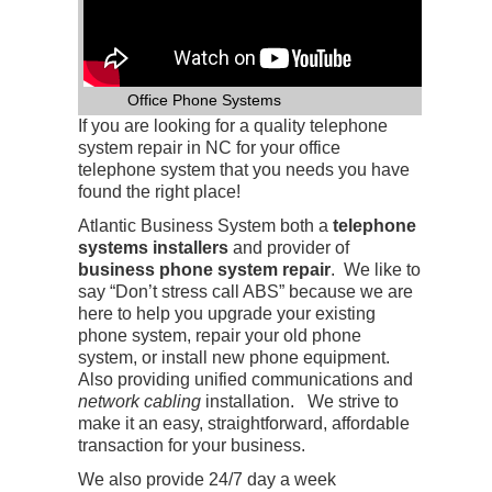
Office Phone Systems
If you are looking for a quality telephone
system repair in NC for your office
telephone system that you needs you have
found the right place!
Atlantic Business System both a
telephone
systems installers
and provider of
business phone system repair
. We like to
say “Don’t stress call ABS” because we are
here to help you upgrade your existing
phone system, repair your old phone
system, or install new phone equipment.
Also providing unified communications and
network cabling
installation. We strive to
make it an easy, straightforward, affordable
transaction for your business.
We also provide 24/7 day a week