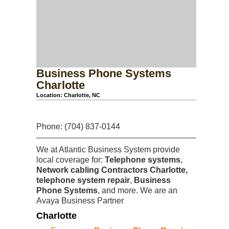
Business Phone Systems
Charlotte
Location: Charlotte, NC
Phone: (704) 837-0144
We at Atlantic Business System provide
local coverage for:
Telephone systems
,
Network cabling Contractors Charlotte,
telephone system repair
,
Business
Phone Systems
, and more. We are an
Avaya Business Partner
Charlotte