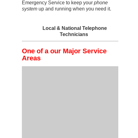
Emergency Service to keep your
phone
system
up and running when you need it.
Local & National Telephone
Technicians
One of a our Major Service
Areas