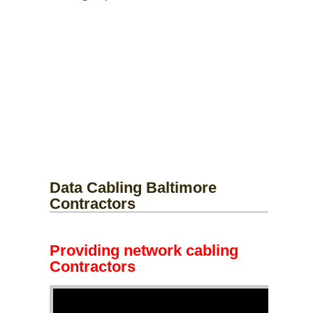
Data Cabling Baltimore
Contractors
Providing network cabling
Contractors