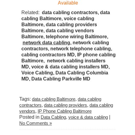
Available
Related:
data cabling contractors, data
cabling Baltimore, voice cabling
Baltimore, data cabling providers
Baltimore, data cabling vendors
Baltimore, telephone wiring Baltimore,
network data cabling
, network cabling
contractors, network telephone cabling,
cabling contractors MD, IP phone cabling
Baltimore, network cabling installers
MD,
voice
&
data cabling installers MD,
Voice Cabling, Data Cabling Columbia
MD, Data Cabling Parkville MD
Tags:
data cabling Baltimore
,
data cabling
contractors
,
data cabling providers
,
data cabling
vendors
,
IP Phone Cabling Baltimore
Posted in
Data Cabling
,
voice & data cabling
|
No Comments »