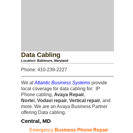
Data Cabling
Location: Baltimore, Maryland
Phone: 410-239-2227
We at
Atlantic Business Systems
provide
local coverage for data cabling for: IP
Phone cabling,
Avaya Repair
,
Norte
l,
Vodavi repair
,
Vertical repair
, and
more. We are an Avaya Business Partner
offering Data cabling.
Central, MD
Emergency
Business Phone Repair