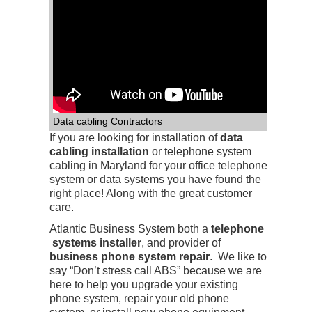
Data cabling Contractors
If you are looking for installation of
data
cabling installation
or telephone system
cabling in Maryland for your office telephone
system or data systems you have found the
right place! Along with the great customer
care.
Atlantic Business System both a
telephone
systems installer
, and provider of
business phone system repair
. We like to
say “Don’t stress call ABS” because we are
here to help you upgrade your existing
phone system, repair your old phone