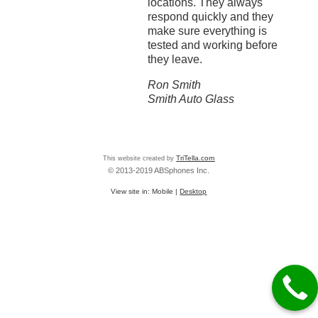
locations. They always
respond quickly and they
make sure everything is
tested and working before
they leave.
Ron Smith
Smith Auto Glass
This website created by
TriTella.com
© 2013-2019 ABSphones Inc.
View site in:
Mobile
|
Desktop