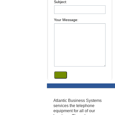
Subject:
Your Message:
Atlantic Business Systems
services the telephone
equipment for all of our