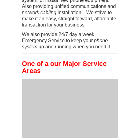
system, or install new phone equipment.
Also providing unified communications and
network cabling
installation. We strive to
make it an easy, straight forward, affordable
transaction for your business.
We also provide 24/7 day a week
Emergency Service to keep your
phone
system
up and running when you need it.
One of a our Major Service
Areas