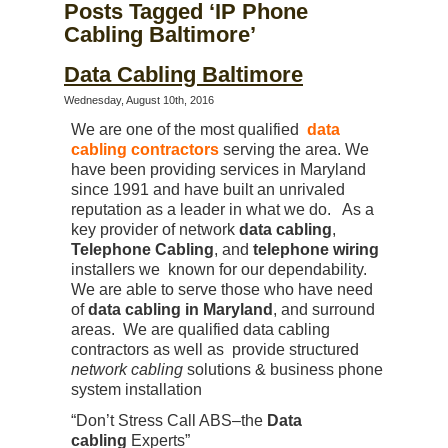
Posts Tagged ‘IP Phone
Cabling Baltimore’
Data Cabling Baltimore
Wednesday, August 10th, 2016
We are one of the most qualified
data
cabling contractors
serving the area. We
have been providing services in Maryland
since 1991 and have built an unrivaled
reputation as a leader in what we do. As a
key provider of network
data cabling
,
Telephone Cabling
, and
telephone wiring
installers we known for our dependability.
We are able to serve those who have need
of
data cabling in Maryland
, and surround
areas. We are qualified data cabling
contractors as well as provide structured
network cabling
solutions & business phone
system installation
“Don’t Stress Call ABS–the
Data
cabling
Experts”