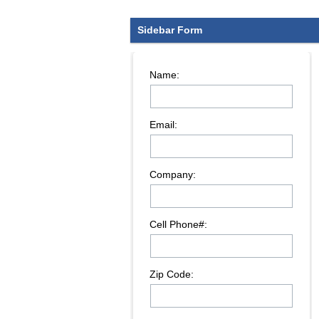
Sidebar Form
Name:
Email:
Company:
Cell Phone#:
Zip Code: