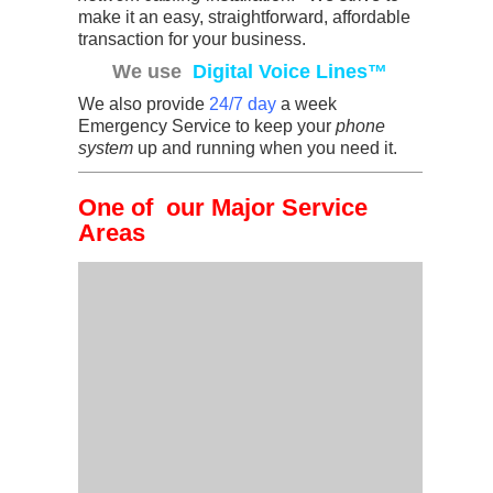
make it an easy, straightforward, affordable
transaction for your business.
We use
Digital Voice Lines™
We also provide
24/7 day
a week
Emergency Service to keep your
phone
system
up and running when you need it.
One of our Major Service
Areas