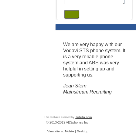
We are very happy with our
Vodavi STS phone system. It
is a very reliable phone
system and ABS was very
helpful in setting up and
supporting us.
Jean Stern
Mainstream Recruiting
This website created by
TriTella.com
© 2013-2019 ABSphones Inc.
View site in:
Mobile
|
Desktop