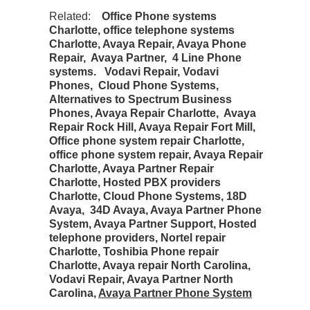
Related:
Office Phone systems
Charlotte, office telephone systems
Charlotte, Avaya Repair, Avaya Phone
Repair, Avaya Partner, 4 Line Phone
systems. Vodavi Repair, Vodavi
Phones, Cloud Phone Systems,
Alternatives to Spectrum Business
Phones, Avaya Repair Charlotte, Avaya
Repair Rock Hill, Avaya Repair Fort Mill,
Office phone system repair Charlotte,
office phone system repair, Avaya Repair
Charlotte, Avaya Partner Repair
Charlotte, Hosted PBX providers
Charlotte, Cloud Phone Systems, 18D
Avaya, 34D Avaya, Avaya Partner Phone
System, Avaya Partner Support, Hosted
telephone providers, Nortel repair
Charlotte, Toshibia Phone repair
Charlotte, Avaya repair North Carolina,
Vodavi Repair, Avaya Partner North
Carolina,
Avaya Partner Phone System