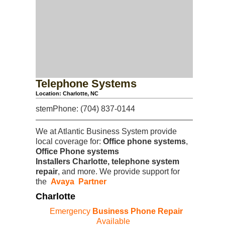
Telephone Systems
Location: Charlotte, NC
stemPhone: (704) 837-0144
We at Atlantic Business System provide
local coverage for:
Office phone systems
,
Office Phone systems
Installers
Charlotte, telephone system
repair
, and more. We provide support for
the
Avaya Partner
Charlotte
Emergency
Business Phone Repair
Available