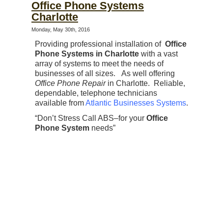
Office Phone Systems
Charlotte
Monday, May 30th, 2016
Providing professional installation of
Office
Phone Systems in Charlotte
with a vast
array of systems to meet the needs of
businesses of all sizes. As well offering
Office Phone Repair
in Charlotte. Reliable,
dependable, telephone technicians
available from
Atlantic Businesses Systems
.
“Don’t Stress Call ABS–for your
Office
Phone System
needs”