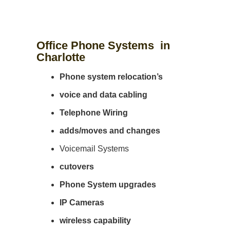
Office Phone Systems in
Charlotte
Phone system
relocation’s
voice and data cabling
Telephone Wiring
adds/moves and changes
Voicemail Systems
cutovers
Phone System upgrades
IP Cameras
wireless capability