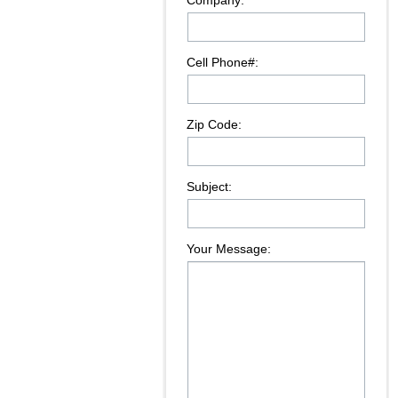
Company:
Cell Phone#:
Zip Code:
Subject:
Your Message: