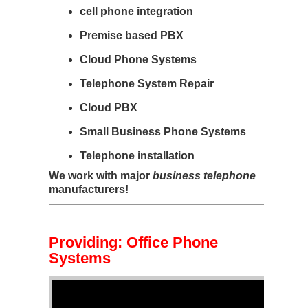
cell phone integration
Premise based PBX
Cloud Phone Systems
Telephone System Repair
Cloud PBX
Small Business Phone Systems
Telephone installation
We work with major
business telephone
manufacturers!
Providing: Office Phone
Systems