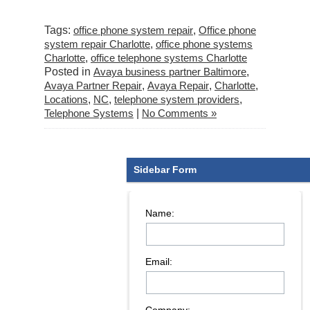
Tags:
office phone system repair
,
Office phone
system repair Charlotte
,
office phone systems
Charlotte
,
office telephone systems Charlotte
Posted in
Avaya business partner Baltimore
,
Avaya Partner Repair
,
Avaya Repair
,
Charlotte
,
Locations
,
NC
,
telephone system providers
,
Telephone Systems
|
No Comments »
Sidebar Form
Name:
Email: