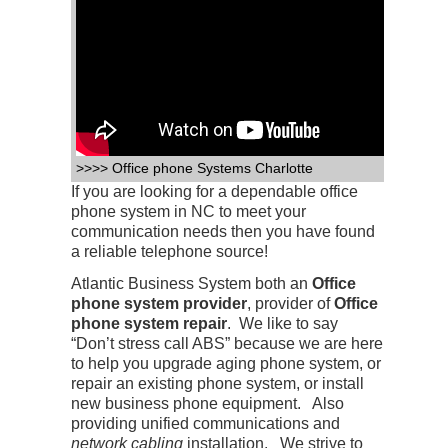
>>>> Office phone Systems Charlotte
If you are looking for a dependable office
phone system in NC to meet your
communication needs then you have found
a reliable telephone source!
Atlantic Business System both an
Office
phone system provider
, provider of
Office
phone system repair
. We like to say
“Don’t stress call ABS” because we are here
to help you upgrade aging phone system, or
repair an existing phone system, or install
new business phone equipment. Also
providing unified communications and
network cabling
installation. We strive to