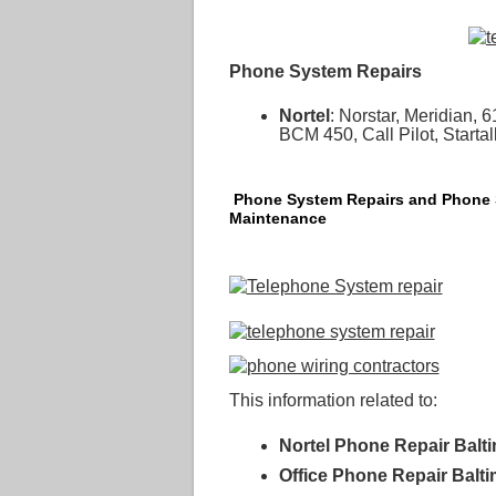
Phone System Repairs
Nortel
: Norstar, Meridian
BCM 450, Call Pilot, Start
Phone System Repairs and Phone
Maintenance
This information related to:
Nortel Phone Repair Balt
Office Phone Repair Balt