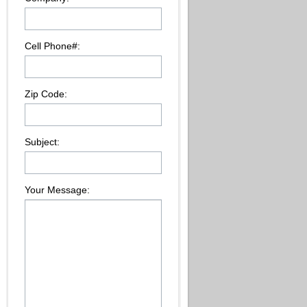
Cell Phone#:
Zip Code:
Subject:
Your Message: