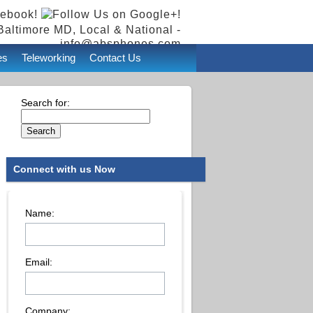
Baltimore MD, Local & National -
info@absphones.com
es
Teleworking
Contact Us
Search for:
Connect with us Now
Name:
Email:
Company: