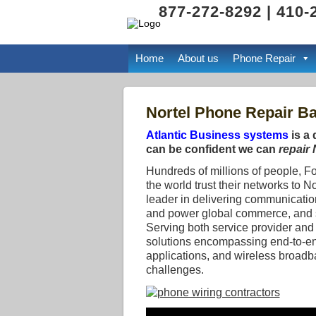
877-272-8292 | 410-
Home
About us
Phone Repair
Nortel Phone Repair Ba
Atlantic Business systems
is a 
can be confident we can
repair
Hundreds of millions of people, F
the world trust their networks to N
leader in delivering communicatio
and power global commerce, and se
Serving both service provider and 
solutions encompassing end-to-en
applications, and wireless broadb
challenges.