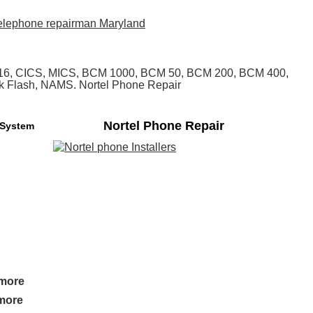
, 616, CICS, MICS, BCM 1000, BCM 50, BCM 200, BCM 400,
alk Flash, NAMS. Nortel Phone Repair
Nortel Phone Repair
 System
imore
imore