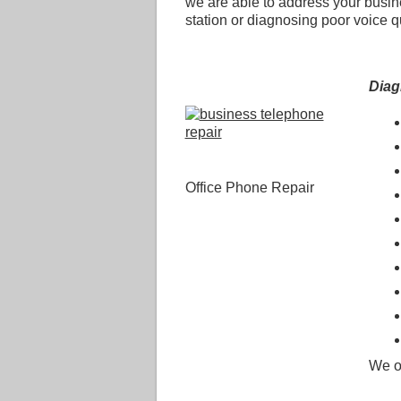
we are able to address your busi
station or diagnosing poor voice q
Dia
Office Phone Repair
We o