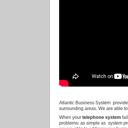
Atlantic Business System provide
surrounding areas. We are able to
When your
telephone system
fai
problems: as simple as system pr