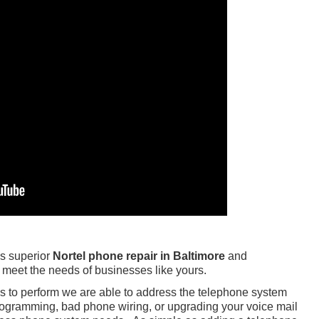
s superior
Nortel phone repair in Baltimore
and
 meet the needs of businesses like yours.
ls to perform we are able to address the telephone system
ogramming, bad phone wiring, or upgrading your voice mail