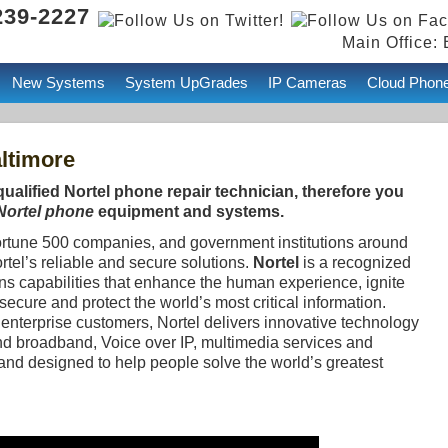
239-2227
Main Office: 
New Systems
System UpGrades
IP Cameras
Cloud Phon
ltimore
qualified Nortel phone repair technician, therefore you
 Nortel phone
equipment and systems.
ortune 500 companies, and government institutions around
ortel’s reliable and secure solutions.
Nortel
is a recognized
ns capabilities that enhance the human experience, ignite
cure and protect the world’s most critical information.
enterprise customers, Nortel delivers innovative technology
d broadband, Voice over IP, multimedia services and
and designed to help people solve the world’s greatest