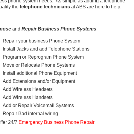
ness phone system needs. As simple as adding a telephone
uality the
telephone technicians
at ABS are here to help.
gnose
and
Repair Business Phone Systems
Repair your business Phone System
Install Jacks and add Telephone Stations
Program or Reprogram Phone System
Move or Relocate Phone Systems
Install additional Phone Equipment
Add Extensions and/or Equipment
Add Wireless Headsets
Add Wireless Handsets
Add or Repair Voicemail Systems
Repair Bad internal wiring
ffer 24/7
Emergency Business Phone Repair