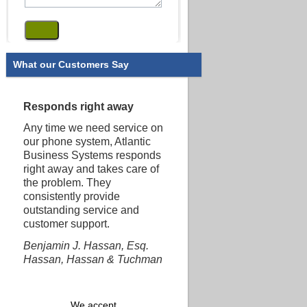
What our Customers Say
Responds right away
Any time we need service on
our phone system, Atlantic
Business Systems responds
right away and takes care of
the problem. They
consistently provide
outstanding service and
customer support.
Benjamin J. Hassan, Esq.
Hassan, Hassan & Tuchman
We accept