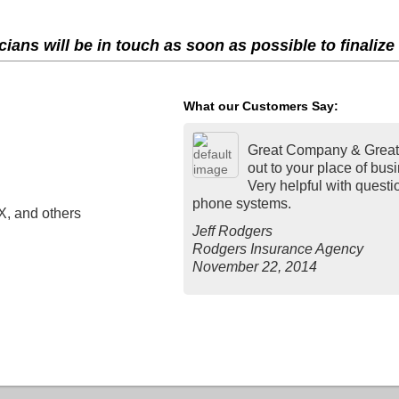
ians will be in touch as soon as possible to finalize
What our Customers Say:
Great Company & Great 
out to your place of bus
Very helpful with quest
phone systems.
X, and others
Jeff Rodgers
Rodgers Insurance Agency
November 22, 2014