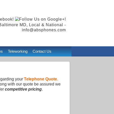
Baltimore MD, Local & National -
info@absphones.com
es
Teleworking
Contact Us
egarding your
Telephone Quote
.
Along with our quote be assured we
fer
competitive pricing
.