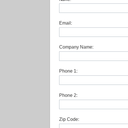
Email:
Company Name:
Phone 1:
Phone 2:
Zip Code: