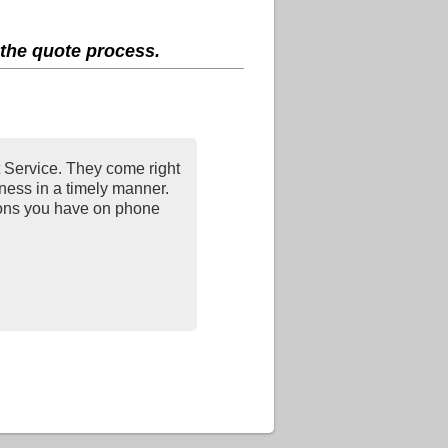
 the quote process.
Service. They come right
iness in a timely manner.
ions you have on phone