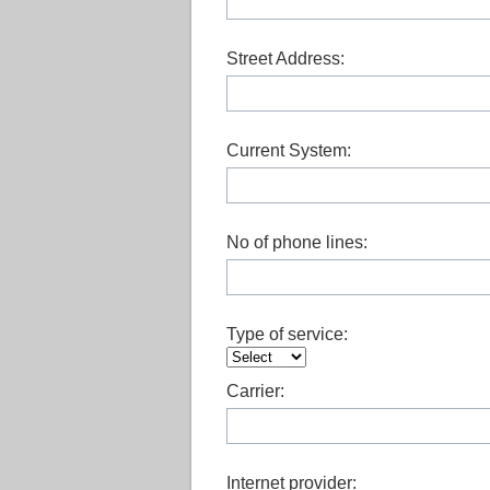
Street Address:
Current System:
No of phone lines:
Type of service:
Carrier:
Internet provider: