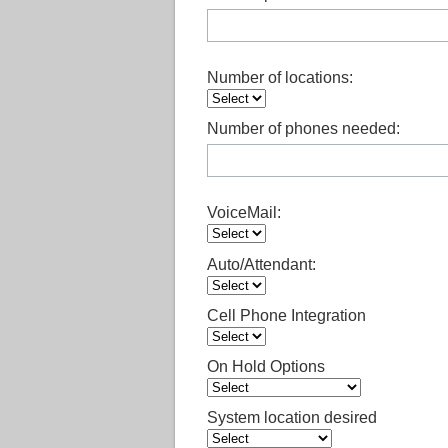
Number of locations:
Number of phones needed:
VoiceMail:
Auto/Attendant:
Cell Phone Integration
On Hold Options
System location desired