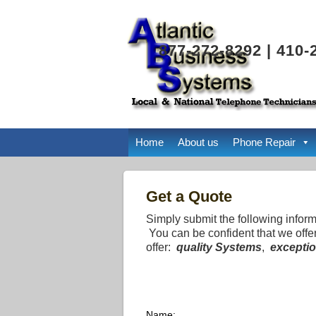
877-272-8292 | 410-
Home
About us
Phone Repair
Get a Quote
Simply submit the following infor
You can be confident that we offe
offer:
quality Systems
,
exceptio
Name: