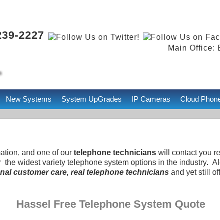
239-2227
Main Office: 
New Systems
System UpGrades
IP Cameras
Cloud Phon
mation, and one of our
telephone technicians
will contact you r
r the widest variety telephone system options in the industry. 
nal customer care, real telephone technicians
and yet still of
Hassel Free Telephone System Quote