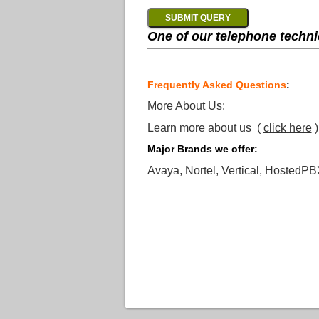
One of our telephone technic
Frequently Asked Questions
:
More About Us:
Learn more about us (
click here
)
Major Brands we offer:
Avaya, Nortel, Vertical, HostedPB