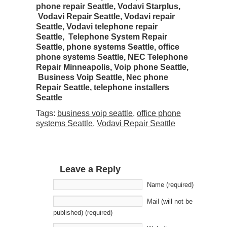
phone repair Seattle, Vodavi Starplus,
Vodavi Repair Seattle, Vodavi repair
Seattle,
Vodavi telephone repair
Seattle,
Telephone System Repair
Seattle, phone systems Seattle, office
phone systems Seattle, NEC Telephone
Repair Minneapolis, Voip phone Seattle,
Business Voip Seattle, Nec phone
Repair Seattle, telephone installers
Seattle
Tags:
business voip seattle
,
office phone
systems Seattle
,
Vodavi Repair Seattle
Leave a Reply
Name (required)
Mail (will not be
published) (required)