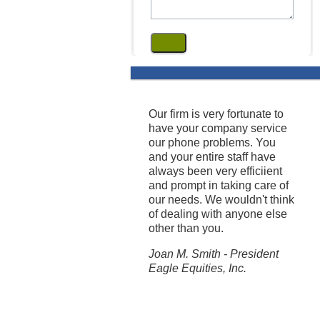
Our firm is very fortunate to
have your company service
our phone problems. You
and your entire staff have
always been very efficiient
and prompt in taking care of
our needs. We wouldn't think
of dealing with anyone else
other than you.
Joan M. Smith - President
Eagle Equities, Inc.