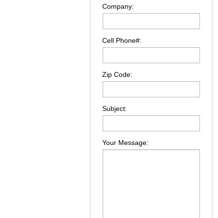
Company:
Cell Phone#:
Zip Code:
Subject:
Your Message: