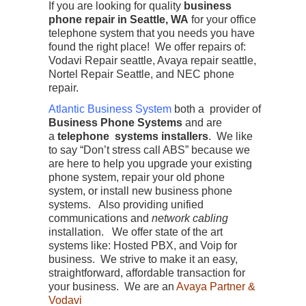
If you are looking for quality
business
phone repair in Seattle, WA
for your office
telephone system that you needs you have
found the right place! We offer repairs of:
Vodavi Repair seattle, Avaya repair seattle,
Nortel Repair Seattle, and NEC phone
repair.
Atlantic Business System
both a provider of
Business Phone Systems
and are
a
telephone systems installers
. We like
to say “Don’t stress call ABS” because we
are here to help you upgrade your existing
phone system, repair your old phone
system, or install new business phone
systems. Also providing unified
communications and
network cabling
installation. We offer state of the art
systems like: Hosted PBX, and Voip for
business. We strive to make it an easy,
straightforward, affordable transaction for
your business. We are an
Avaya Partner &
Vodavi