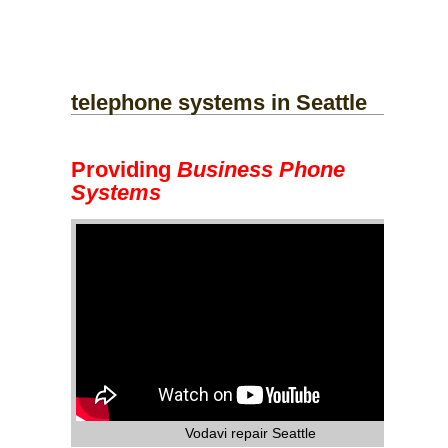
telephone systems
in Seattle
Providing
Business Phone
Systems
Vodavi repair Seattle