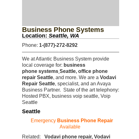
Business Phone Systems
Location:
Seattle, WA
Phone:
1-(877)-272-8292
We at Atlantic Business System provide
local coverage for:
business
phone systems
Seattle, office phone
repair Seattle
, and more. We are a
Vodavi
Repair Seattle
, specialist, and an Avaya
Business Partner. State of the art telephony:
Hosted PBX, business voip seattle, Voip
Seattle
Seattle
Emergency
Business Phone Repair
Available
Related:
Vodavi phone repair, Vodavi