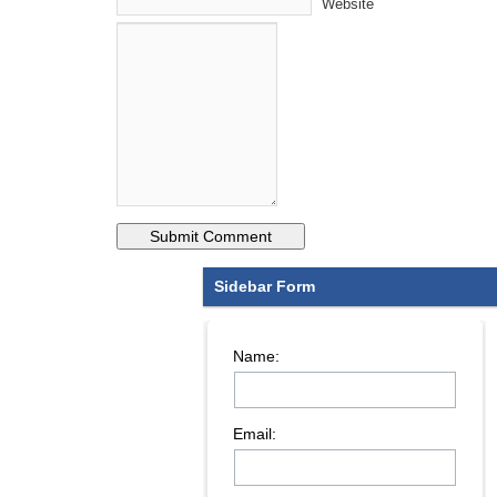
Website
Sidebar Form
Name:
Email: