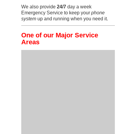
We also provide
24/7
day a week
Emergency Service to keep your
phone
system
up and running when you need it.
One of our Major Service
Areas