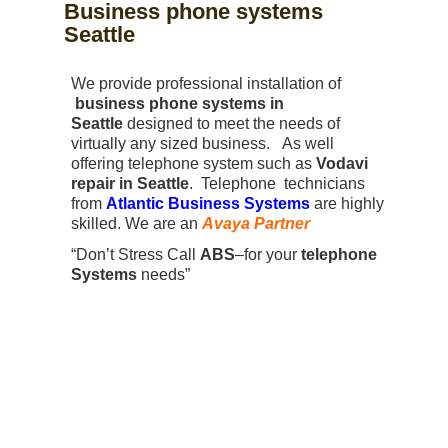
Business phone systems
Seattle
We provide professional installation of
business phone systems in
Seattle
designed to meet the needs of
virtually any sized business. As well
offering telephone system such as
Vodavi
repair in Seattle
. Telephone technicians
from
Atlantic Business Systems
are highly
skilled. We are an
Avaya Partner
“Don’t Stress Call
ABS
–for your
telephone
Systems
needs”